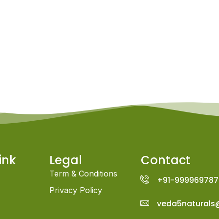
ink
Legal
Contact
Term & Conditions
+91-999969787
Privacy Policy
veda5naturals