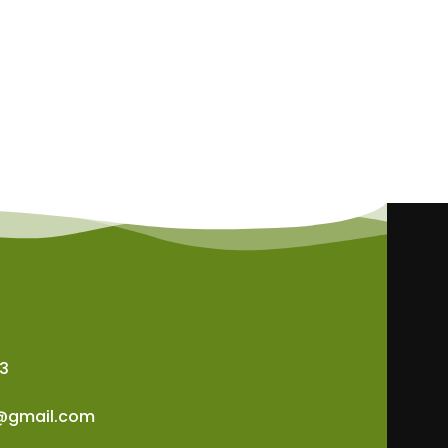
3
@gmail.com