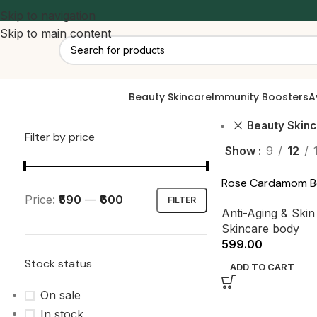
Skip to navigation
Skip to main content
Beauty Skincare
Immunity Boosters
A
Beauty Skin
Filter by price
Show
9
12
Rose Cardamom B
Price:
₹590
—
₹600
FILTER
Anti-Aging & Ski
Skincare body
599.00
Stock status
ADD TO CART
On sale
In stock