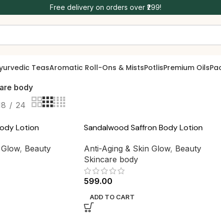
Free delivery on orders over ₹299!
yurvedic Teas
Aromatic Roll-Ons & Mists
Potlis
Premium Oils
Pa
care body
18
24
ody Lotion
Sandalwood Saffron Body Lotion
n Glow
,
Beauty
Anti-Aging & Skin Glow
,
Beauty
Skincare body
599.00
ADD TO CART