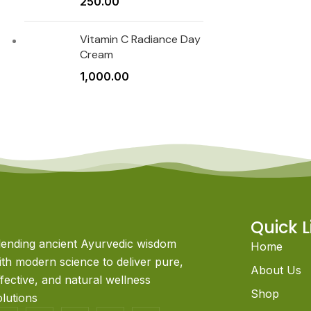
250.00
Vitamin C Radiance Day
Cream
1,000.00
Quick L
lending ancient Ayurvedic wisdom
Home
ith modern science to deliver pure,
About Us
ffective, and natural wellness
Shop
olutions