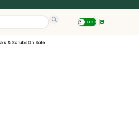
0.00
cks & Scrubs
On Sale