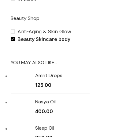
Beauty Shop
Anti-Aging & Skin Glow
Beauty Skincare body
YOU MAY ALSO LIKE…
Amrit Drops
125.00
Nasya Oil
400.00
Sleep Oil