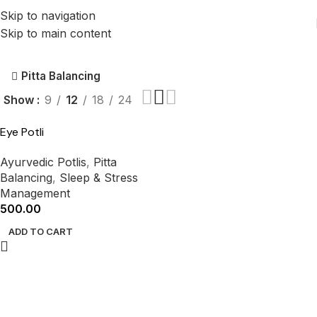
Skip to navigation
Skip to main content
Pitta Balancing
Show
9
12
18
24
Eye Potli
Ayurvedic Potlis
,
Pitta
Balancing
,
Sleep & Stress
Management
500.00
ADD TO CART