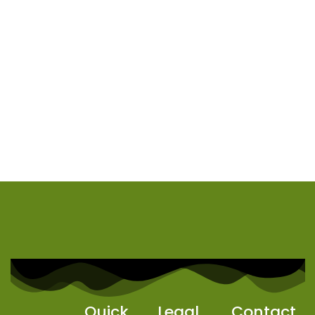
Quick
Legal
Contact