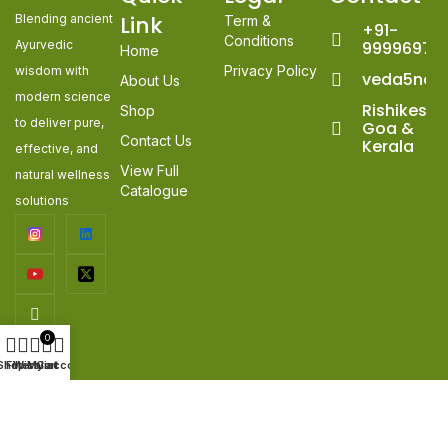
Link
Blending ancient
Term &
+91-
Conditions
Ayurvedic
99996978
Home
Privacy Policy
wisdom with
veda5nat
About Us
modern science
Rishikesh,
Shop
to deliver pure,
Goa &
Contact Us
Kerala
effective, and
View Full
natural wellness
Catalogue
solutions
0
Shop
Filters
Wishlist
My account
Cart
© 2026
veda5naturals
. All Rights Reserved. | Developed &