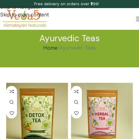
Free delivery on orders over ₹299!
Skip to navigation
Skip to main content
Ayurvedic Teas
Home
Ayurvedic Teas