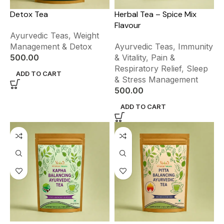
Detox Tea
Herbal Tea – Spice Mix
Flavour
Ayurvedic Teas
,
Weight
Management & Detox
Ayurvedic Teas
,
Immunity
500.00
& Vitality
,
Pain &
Respiratory Relief
,
Sleep
ADD TO CART
& Stress Management
500.00
ADD TO CART