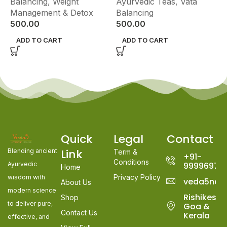
Balancing
,
Weight
Ayurvedic Teas
,
Vata
Management & Detox
Balancing
500.00
500.00
ADD TO CART
ADD TO CART
Quick
Legal
Contact
Link
Blending ancient
Term &
+91-
Conditions
Ayurvedic
99996978
Home
Privacy Policy
wisdom with
veda5nat
About Us
modern science
Rishikesh,
Shop
to deliver pure,
Goa &
Contact Us
Kerala
effective, and