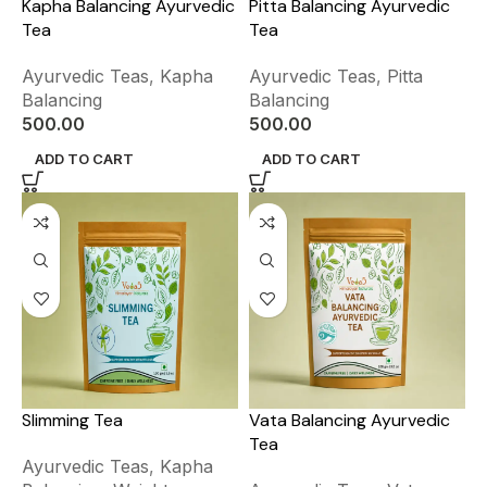
Kapha Balancing Ayurvedic
Pitta Balancing Ayurvedic
Tea
Tea
Ayurvedic Teas
,
Kapha
Ayurvedic Teas
,
Pitta
Balancing
Balancing
500.00
500.00
ADD TO CART
ADD TO CART
Slimming Tea
Vata Balancing Ayurvedic
Tea
Ayurvedic Teas
,
Kapha