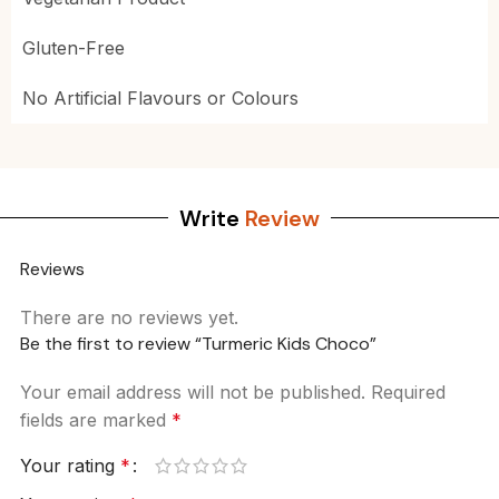
Gluten-Free
No Artificial Flavours or Colours
Write
Review
Reviews
There are no reviews yet.
Be the first to review “Turmeric Kids Choco”
Your email address will not be published.
Required
fields are marked
*
Your rating
*