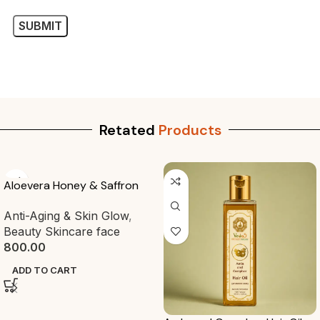
Retated
Products
-20%
Amrit Drops
Ayurvedic Premium Oils
125.00
ADD TO CART