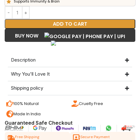
Supports Immunity & Brain
ADD TO CART
BUY NOW
Description
Why You'll Love It
Shipping policy
100% Natural
Cruelty Free
Made In India
Guaranteed Safe Checkout
Free Shipping
Secure Payment