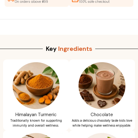
On orders above ₹499
100% safe checkout
Key
Ingredients
Himalayan Turmeric
Chocolate
Traditionally known for supporting
Adds a delicious chocolaty taste kids love
immunity and overall wellness.
while helping make wellness enjoyable.