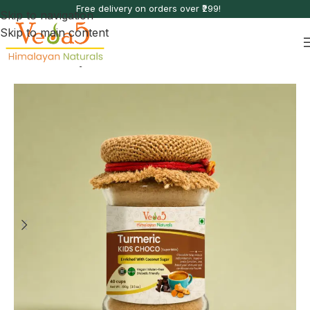
Free delivery on orders over ₹299!
Skip to navigation
Skip to main content
Home
Immunity Boosters