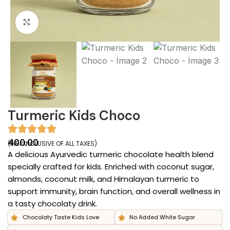
Click to enlarge
Turmeric Kids Choco
400.00
(MRP INCLUSIVE OF ALL TAXES)
A delicious Ayurvedic turmeric chocolate health blend
specially crafted for kids. Enriched with coconut sugar,
almonds, coconut milk, and Himalayan turmeric to
support immunity, brain function, and overall wellness in
a tasty chocolaty drink.
Chocolaty Taste Kids Love
No Added White Sugar