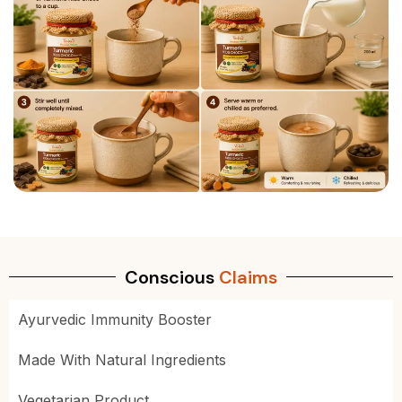
Conscious
Claims
Ayurvedic Immunity Booster
Made With Natural Ingredients
Vegetarian Product