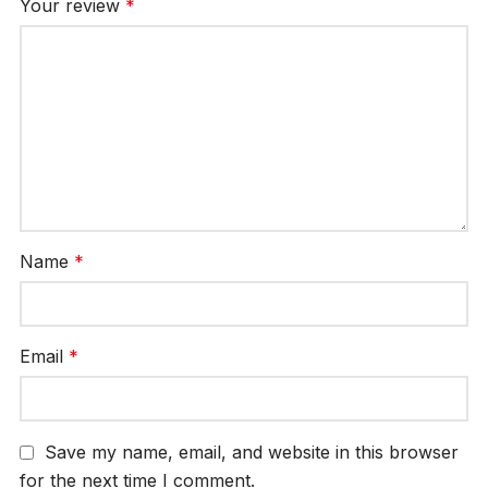
Your review
*
Name
*
Email
*
Save my name, email, and website in this browser
for the next time I comment.