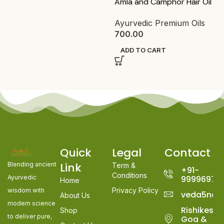
Anti Acne Powder Face Pack
Ayurvedic Face Pack
,
Pack
& Scrub
,
Packs
320.00
400.00
ADD TO CART
Quick
Legal
Contact
Link
Blending ancient
Term &
+91-
Conditions
Ayurvedic
99996978
Home
Privacy Policy
wisdom with
veda5nat
About Us
modern science
Rishikesh,
Shop
to deliver pure,
Goa &