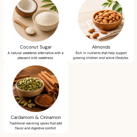
Coconut Sugar
Almonds
A natural sweetener alternative with a
Rich in nutrients that help support
pleasant mild sweetness.
growing children and active lifestyles.
Cardamom & Cinnamon
Traditional warming spices that add
flavor and digestive comfort.