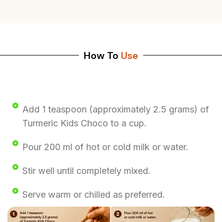
How To
Use
Add 1 teaspoon (approximately 2.5 grams) of
Turmeric Kids Choco to a cup.
Pour 200 ml of hot or cold milk or water.
Stir well until completely mixed.
Serve warm or chilled as preferred.