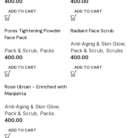
400.00
400.00
ADD TO CART
ADD TO CART
Pores Tightening Powder
Radiant Face Scrub
Face Pack
Anti-Aging & Skin Glow
,
Pack & Scrub
,
Packs
Pack & Scrub
,
Scrubs
400.00
400.00
ADD TO CART
ADD TO CART
Rose Ubtan – Enriched with
Manjishta
Anti-Aging & Skin Glow
,
Pack & Scrub
,
Packs
400.00
ADD TO CART