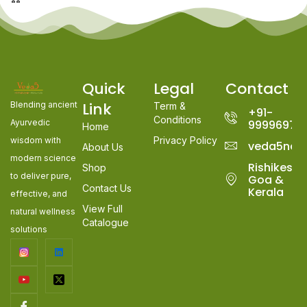
Quick
Legal
Contact
Link
Blending ancient
Term &
+91-
Conditions
Ayurvedic
99996978
Home
Privacy Policy
wisdom with
veda5nat
About Us
modern science
Rishikesh,
Shop
to deliver pure,
Goa &
Contact Us
Kerala
effective, and
View Full
natural wellness
Catalogue
solutions