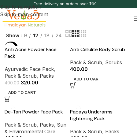
Free delivery on orders over ₹299!
Skip to navigation
Skip to main content
Show
9
12
18
24
-20%
Anti Acne Powder Face
Anti Cellulite Body Scrub
Pack
Pack & Scrub
,
Scrubs
Ayurvedic Face Pack
,
400.00
Pack & Scrub
,
Packs
ADD TO CART
320.00
400.00
ADD TO CART
De-Tan Powder Face Pack
Papaya Underarms
Lightening Pack
Pack & Scrub
,
Packs
,
Sun
& Environmental Care
Pack & Scrub
,
Packs