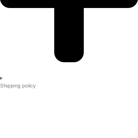
Shipping policy