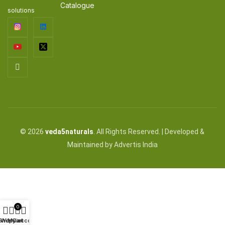
Catalogue
solutions
© 2026
veda5naturals
. All Rights Reserved. | Developed &
Maintained by Advertis India
0
Shop
Wishlist
My account
Cart