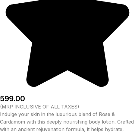
599.00
(MRP INCLUSIVE OF ALL TAXES)
Indulge your skin in the luxurious blend of Rose &
Cardamom with this deeply nourishing body lotion. Crafted
with an ancient rejuvenation formula, it helps hydrate,