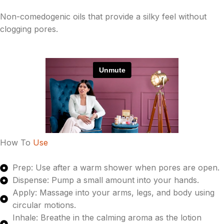
Non-comedogenic oils that provide a silky feel without
clogging pores.
How To
Use
Prep: Use after a warm shower when pores are open.
Dispense: Pump a small amount into your hands.
Apply: Massage into your arms, legs, and body using
circular motions.
Inhale: Breathe in the calming aroma as the lotion