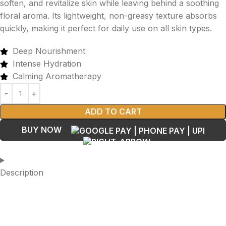
soften, and revitalize skin while leaving behind a soothing
floral aroma. Its lightweight, non-greasy texture absorbs
quickly, making it perfect for daily use on all skin types.
Deep Nourishment
Intense Hydration
Calming Aromatherapy
ADD TO CART
BUY NOW
Description