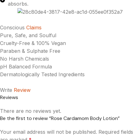
absorbs.
Conscious
Claims
Pure, Safe, and Soulful
Cruelty-Free & 100% Vegan
Paraben & Sulphate Free
No Harsh Chemicals
pH Balanced Formula
Dermatologically Tested Ingredients
Write
Review
Reviews
There are no reviews yet.
Be the first to review “Rose Cardamom Body Lotion”
Your email address will not be published.
Required fields
are marked
*