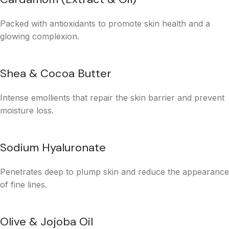
Packed with antioxidants to promote skin health and a
glowing complexion.
Shea & Cocoa Butter
Intense emollients that repair the skin barrier and prevent
moisture loss.
Sodium Hyaluronate
Penetrates deep to plump skin and reduce the appearance
of fine lines.
Olive & Jojoba Oil