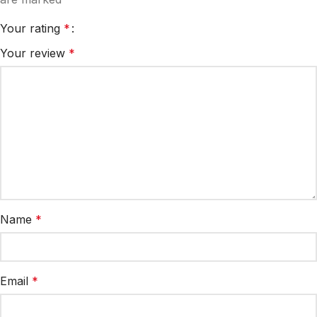
Your rating
*
Your review
*
Name
*
Email
*