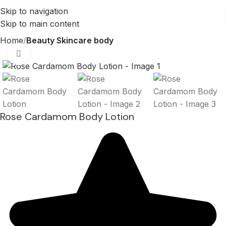
Skip to navigation
Skip to main content
Home
Beauty Skincare body
Click to enlarge
Rose Cardamom Body Lotion