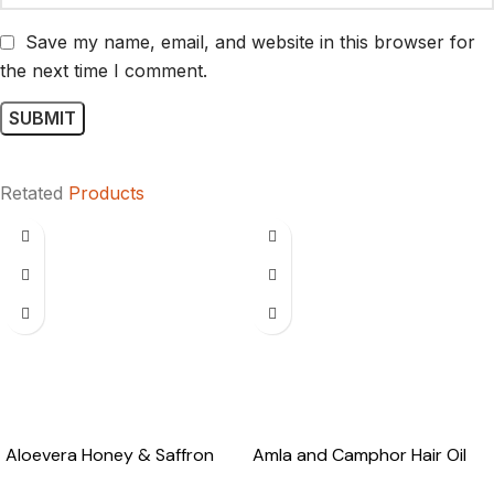
Save my name, email, and website in this browser for
the next time I comment.
Retated
Products
Aloevera Honey & Saffron
Amla and Camphor Hair Oil