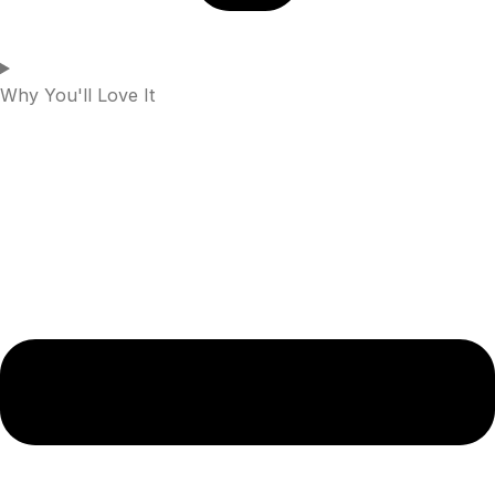
Why You'll Love It