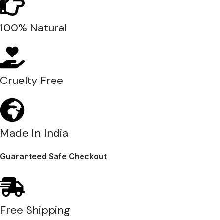
100% Natural
Cruelty Free
Made In India
Guaranteed Safe Checkout
Free Shipping