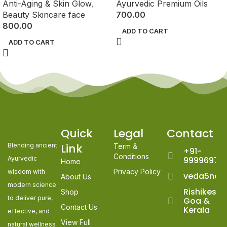
Anti-Aging & Skin Glow
,
Ayurvedic Premium Oils
Beauty Skincare face
700.00
800.00
ADD TO CART
ADD TO CART
Quick
Legal
Contact
Link
Blending ancient
Term &
+91-
Conditions
Ayurvedic
99996978
Home
Privacy Policy
wisdom with
veda5nat
About Us
modern science
Rishikesh,
Shop
to deliver pure,
Goa &
Contact Us
Kerala
effective, and
View Full
natural wellness