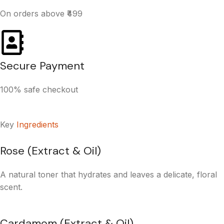
On orders above ₹499
Secure Payment
100% safe checkout
Key
Ingredients
Rose (Extract & Oil)
A natural toner that hydrates and leaves a delicate, floral
scent.
Cardamom (Extract & Oil)