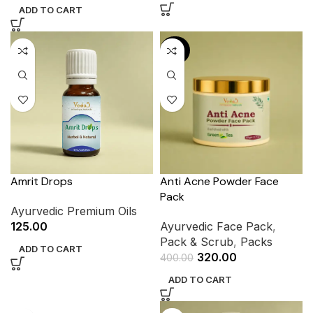
ADD TO CART
-20%
Amrit Drops
Anti Acne Powder Face
Pack
Ayurvedic Premium Oils
125.00
Ayurvedic Face Pack
,
Pack & Scrub
,
Packs
ADD TO CART
320.00
400.00
ADD TO CART