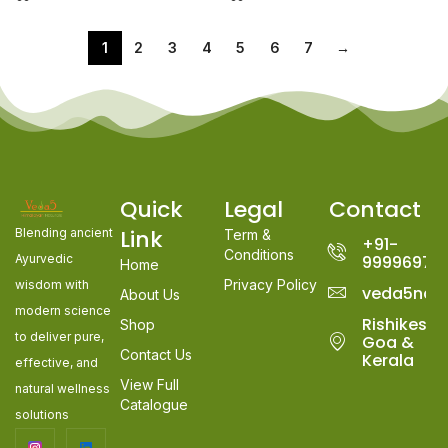
1
2
3
4
5
6
7
→
Quick
Legal
Contact
Link
Blending ancient
Term &
+91-
Conditions
Ayurvedic
99996978
Home
Privacy Policy
wisdom with
veda5nat
About Us
modern science
Rishikesh,
Shop
to deliver pure,
Goa &
Contact Us
Kerala
effective, and
View Full
natural wellness
Catalogue
solutions