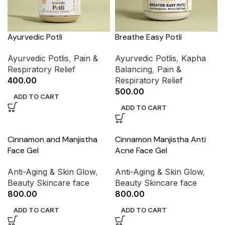
Ayurvedic Potli
Breathe Easy Potli
Ayurvedic Potlis
,
Pain &
Ayurvedic Potlis
,
Kapha
Respiratory Relief
Balancing
,
Pain &
400.00
Respiratory Relief
500.00
ADD TO CART
ADD TO CART
Cinnamon and Manjistha
Cinnamon Manjistha Anti
Face Gel
Acne Face Gel
Anti-Aging & Skin Glow
,
Anti-Aging & Skin Glow
,
Beauty Skincare face
Beauty Skincare face
800.00
800.00
ADD TO CART
ADD TO CART