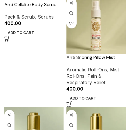
Anti Cellulite Body Scrub
Pack & Scrub
,
Scrubs
400.00
ADD TO CART
Anti Snoring Pillow Mist
Aromatic Roll-Ons
,
Mist
Rol-Ons
,
Pain &
Respiratory Relief
400.00
ADD TO CART