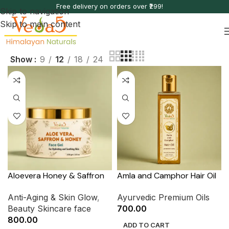
Free delivery on orders over ₹299!
Skip to navigation
Skip to main content
Show
9
12
18
24
Aloevera Honey & Saffron
Amla and Camphor Hair Oil
Anti-Aging & Skin Glow
,
Ayurvedic Premium Oils
Beauty Skincare face
700.00
800.00
ADD TO CART