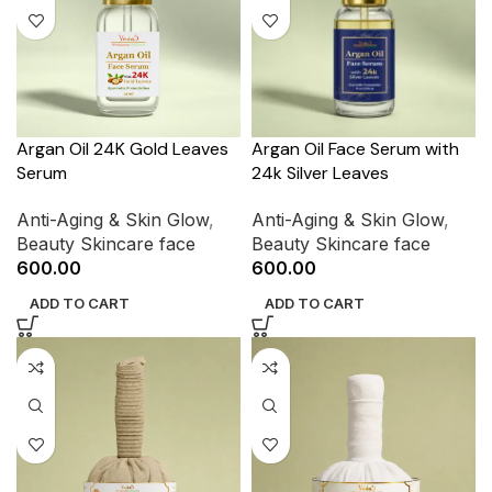
Argan Oil 24K Gold Leaves
Argan Oil Face Serum with
Serum
24k Silver Leaves
Anti-Aging & Skin Glow
,
Anti-Aging & Skin Glow
,
Beauty Skincare face
Beauty Skincare face
600.00
600.00
ADD TO CART
ADD TO CART