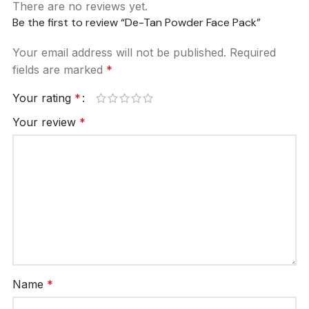
There are no reviews yet.
Be the first to review “De-Tan Powder Face Pack”
Your email address will not be published.
Required
fields are marked
*
Your rating
*
Your review
*
Name
*