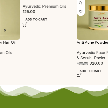
Ayurvedic Premium Oils
125.00
ADD TO CART
Anti Acne Powder Face Pack
Ayurvedic Face Pack
,
Pack
& Scrub
,
Packs
320.00
400.00
ADD TO CART