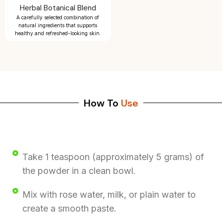
Herbal Botanical Blend
A carefully selected combination of
natural ingredients that supports
healthy and refreshed-looking skin.
How To
Use
Take 1 teaspoon (approximately 5 grams) of
the powder in a clean bowl.
Mix with rose water, milk, or plain water to
create a smooth paste.