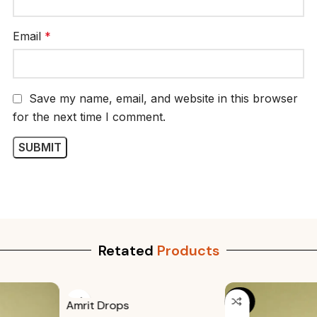
Email
*
Save my name, email, and website in this browser
for the next time I comment.
Retated
Products
-20%
Amrit Drops