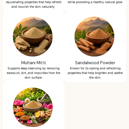
rejuvenating properties that help refresh
while promoting a healthy natural glow.
and nourish the skin naturally.
Multani Mitti
Sandalwood Powder
Supports deep cleansing by removing
Known for its cooling and refreshing
excess oil, dirt, and impurities from the
properties that help brighten and soothe
skin surface.
the skin.