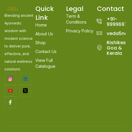
Quick
Legal
Contact
Link
Blending ancient
Term &
+91-
Conditions
Ayurvedic
99996978
Home
Privacy Policy
wisdom with
veda5nat
About Us
modern science
Rishikesh,
Shop
to deliver pure,
Goa &
Contact Us
Kerala
effective, and
View Full
natural wellness
Catalogue
solutions