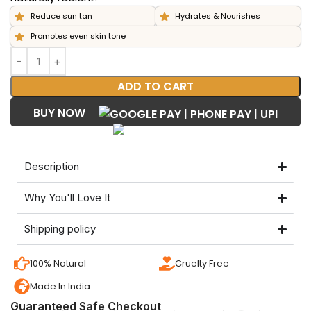
Reduce sun tan
Hydrates & Nourishes
Promotes even skin tone
ADD TO CART
BUY NOW
Description
Why You'll Love It
Shipping policy
100% Natural
Cruelty Free
Made In India
Guaranteed Safe Checkout