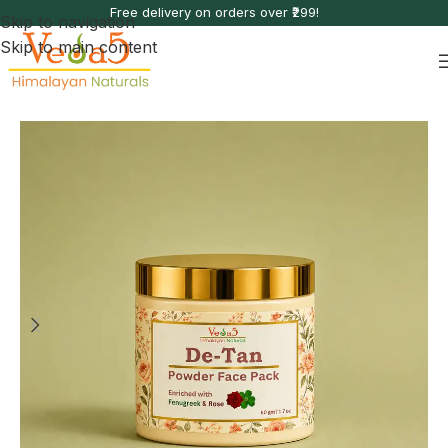
Free delivery on orders over ₹299!
Skip to navigation
Skip to main content
Home
Sun & Environmental Care