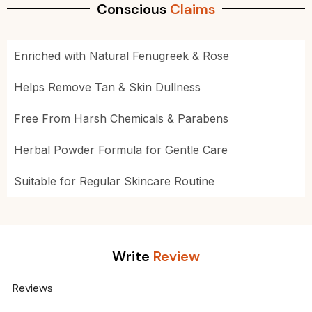
Conscious
Claims
Enriched with Natural Fenugreek & Rose
Helps Remove Tan & Skin Dullness
Free From Harsh Chemicals & Parabens
Herbal Powder Formula for Gentle Care
Suitable for Regular Skincare Routine
Write
Review
Reviews