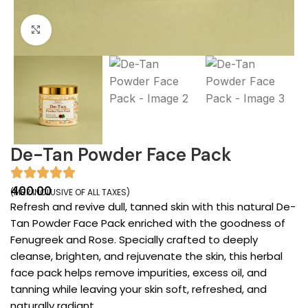
Click to enlarge
De-Tan Powder Face Pack
400.00
(MRP INCLUSIVE OF ALL TAXES)
Refresh and revive dull, tanned skin with this natural De-
Tan Powder Face Pack enriched with the goodness of
Fenugreek and Rose. Specially crafted to deeply
cleanse, brighten, and rejuvenate the skin, this herbal
face pack helps remove impurities, excess oil, and
tanning while leaving your skin soft, refreshed, and
naturally radiant.