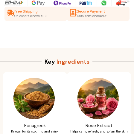
Free Shipping
Secure Payment
On orders above ₹499
100% safe checkout
Key
Ingredients
Fenugreek
Rose Extract
Known for its soothing and skin-
Helps calm, refresh, and soften the skin