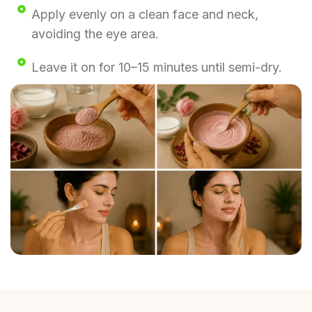
Apply evenly on a clean face and neck,
avoiding the eye area.
Leave it on for 10–15 minutes until semi-dry.