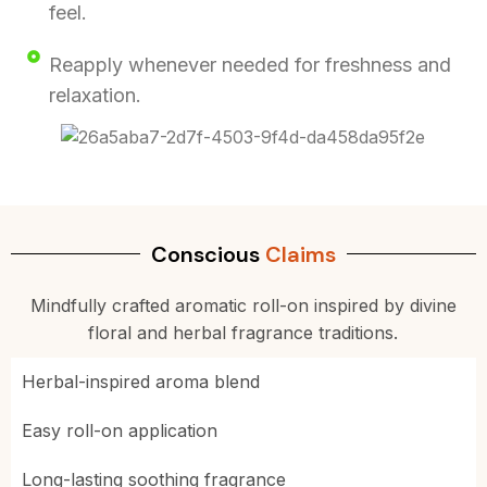
feel.
Reapply whenever needed for freshness and
relaxation.
Conscious
Claims
Mindfully crafted aromatic roll-on inspired by divine
floral and herbal fragrance traditions.
Herbal-inspired aroma blend
Easy roll-on application
Long-lasting soothing fragrance