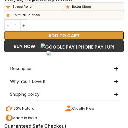
Stress Relief
Better Sleep
Spiritual Balance
ADD TO CART
BUY NOW
Description
Why You'll Love It
Shipping policy
100% Natural
Cruelty Free
Made In India
Guaranteed Safe Checkout