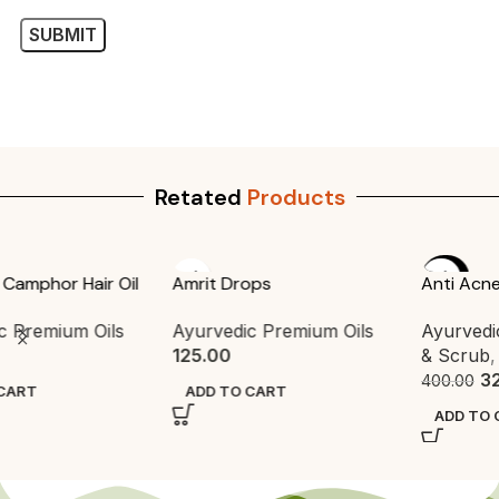
Retated
Products
-20%
Amrit Drops
Anti Acne Powder Face Pack
Ayurvedic Premium Oils
Ayurvedic Face Pack
,
Pack
125.00
& Scrub
,
Packs
320.00
400.00
ADD TO CART
ADD TO CART