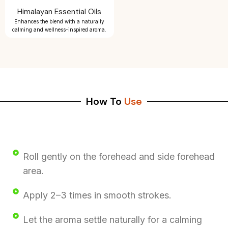
Himalayan Essential Oils
Enhances the blend with a naturally
calming and wellness-inspired aroma.
How To
Use
Roll gently on the forehead and side forehead
area.
Apply 2–3 times in smooth strokes.
Let the aroma settle naturally for a calming