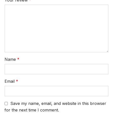
Name
*
Email
*
Save my name, email, and website in this browser
for the next time I comment.