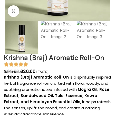
Click to enlarge
Krishna (Braj) Aromatic Roll-On
400.00
320.00
(MRP INCLUSIVE OF ALL TAXES)
Krishna (Braj) Aromatic Roll-On
is a spiritually inspired
herbal fragrance roll-on crafted with floral, woody, and
soothing aromatic notes. Infused with
Mogra Oil, Rose
Extract, Sandalwood Oil, Tulsi Essence, Kewra
Extract, and Himalayan Essential Oils
, it helps refresh
the senses, uplift the mood, and create a calming
everyday fragrance experience.