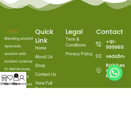
Quick
Legal
Contact
Link
Blending ancient
Term &
+91-
Conditions
Ayurvedic
99996978
Home
Privacy Policy
wisdom with
veda5nat
About Us
modern science
Rishikesh,
Shop
to deliver pure,
Goa &
Contact Us
Kerala
0
effective, and
View Full
Shop
Wishlist
My account
Cart
natural wellness
Catalogue
solutions