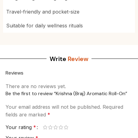
Travel-friendly and pocket-size
Suitable for daily wellness rituals
Write
Review
Reviews
There are no reviews yet.
Be the first to review “Krishna (Braj) Aromatic Roll-On”
Your email address will not be published.
Required
fields are marked
*
Your rating
*
Your review
*