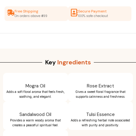
Free Shipping
Secure Payment
On orders above ₹499
100% safe checkout
Key
Ingredients
Mogra Oil
Rose Extract
Adds a soft floral aroma that feels fresh,
Gives a sweet floral fragrance that
soothing, and elegant.
supports calmness and freshness.
Sandalwood Oil
Tulsi Essence
Provides a warm woody aroma that
Adds a refreshing herbal note associated
creates a peaceful spiritual feel.
with purity and positivity.