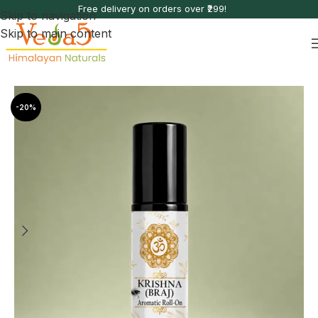
Free delivery on orders over ₹299!
Skip to navigation
Skip to main content
Home
Aromatic Roll-Ons
-20%