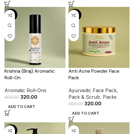
-20%
-20%
Krishna (Braj) Aromatic
Anti Acne Powder Face
Roll-On
Pack
Aromatic Roll-Ons
Ayurvedic Face Pack
,
320.00
Pack & Scrub
,
Packs
400.00
320.00
400.00
ADD TO CART
ADD TO CART
-20%