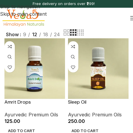
Free delivery on orders over ₹299!
Skip to navigation
Skip to main content
Show
9
12
18
24
Amrit Drops
Sleep Oil
Ayurvedic Premium Oils
Ayurvedic Premium Oils
125.00
250.00
ADD TO CART
ADD TO CART