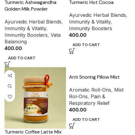
Turmeric Ashwagandha
Turmeric Hot Cocoa
Golden Milk Powder
Ayurvedic Herbal Blends
,
Ayurvedic Herbal Blends
,
Immunity & Vitality
,
Immunity & Vitality
,
Immunity Boosters
Immunity Boosters
,
Vata
400.00
Balancing
ADD TO CART
400.00
ADD TO CART
Anti Snoring Pillow Mist
Aromatic Roll-Ons
,
Mist
Rol-Ons
,
Pain &
Respiratory Relief
400.00
ADD TO CART
Turmeric Coffee Latte Mix