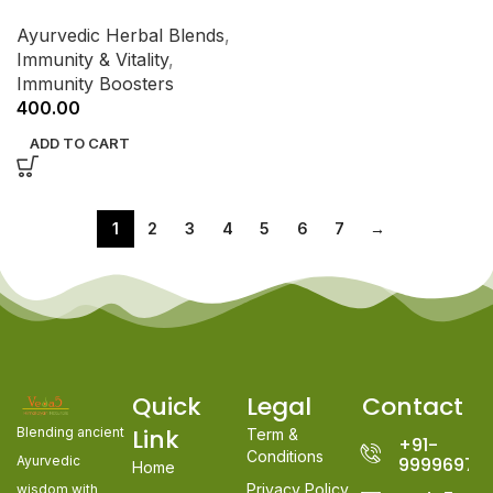
Ayurvedic Herbal Blends
,
Immunity & Vitality
,
Immunity Boosters
400.00
ADD TO CART
1
2
3
4
5
6
7
→
Quick
Legal
Contact
Link
Blending ancient
Term &
+91-
Conditions
Ayurvedic
99996978
Home
Privacy Policy
wisdom with