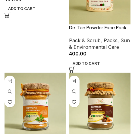
ADD TO CART
De-Tan Powder Face Pack
Pack & Scrub
,
Packs
,
Sun
& Environmental Care
400.00
ADD TO CART