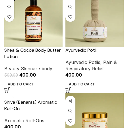
Shea & Cocoa Body Butter
Ayurvedic Potli
Lotion
Ayurvedic Potlis
,
Pain &
Beauty Skincare body
Respiratory Relief
400.00
400.00
500.00
ADD TO CART
ADD TO CART
Shiva (Banaras) Aromatic
Roll-On
Aromatic Roll-Ons
400.00