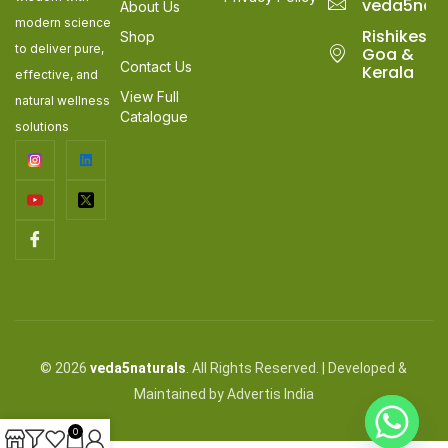
veda5nat
About Us
modern science
Rishikesh,
Shop
to deliver pure,
Goa &
Contact Us
Kerala
effective, and
View Full
natural wellness
Catalogue
solutions
© 2026
veda5naturals
. All Rights Reserved. | Developed &
Maintained by Advertis India
0