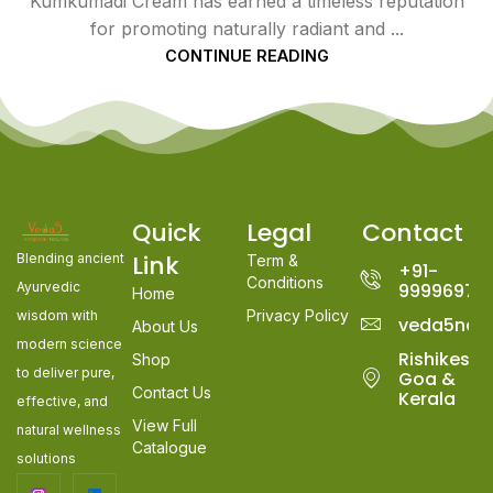
Kumkumadi Cream has earned a timeless reputation
for promoting naturally radiant and ...
CONTINUE READING
Quick
Legal
Contact
Link
Blending ancient
Term &
+91-
Conditions
Ayurvedic
99996978
Home
Privacy Policy
wisdom with
veda5nat
About Us
modern science
Rishikesh,
Shop
to deliver pure,
Goa &
Contact Us
Kerala
effective, and
View Full
natural wellness
Catalogue
solutions