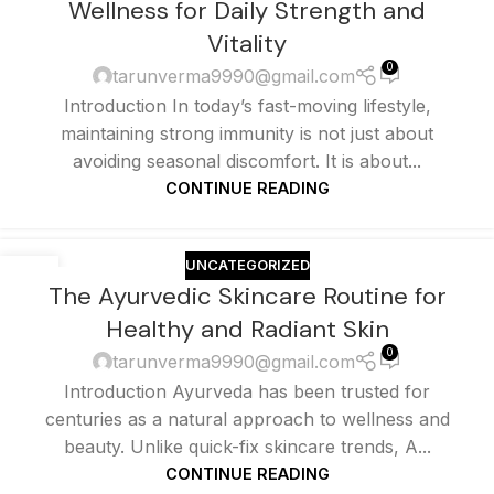
Wellness for Daily Strength and
Vitality
0
tarunverma9990@gmail.com
Introduction In today’s fast-moving lifestyle,
maintaining strong immunity is not just about
avoiding seasonal discomfort. It is about...
CONTINUE READING
UNCATEGORIZED
25
The Ayurvedic Skincare Routine for
MAY
Healthy and Radiant Skin
0
tarunverma9990@gmail.com
Introduction Ayurveda has been trusted for
centuries as a natural approach to wellness and
beauty. Unlike quick-fix skincare trends, A...
CONTINUE READING