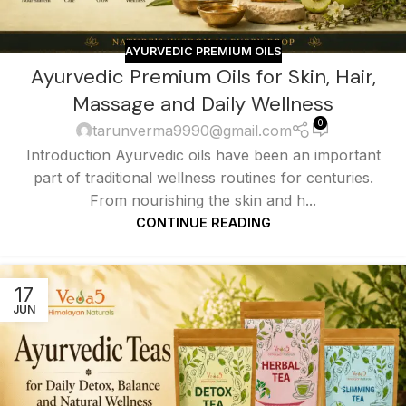
AYURVEDIC PREMIUM OILS
Ayurvedic Premium Oils for Skin, Hair,
Massage and Daily Wellness
0
tarunverma9990@gmail.com
Introduction Ayurvedic oils have been an important
part of traditional wellness routines for centuries.
From nourishing the skin and h...
CONTINUE READING
17
JUN