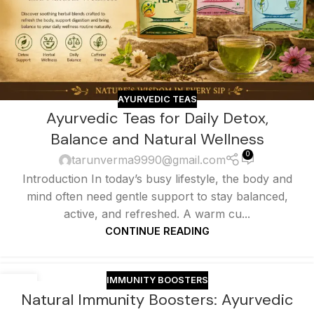
AYURVEDIC TEAS
Ayurvedic Teas for Daily Detox,
Balance and Natural Wellness
0
tarunverma9990@gmail.com
Introduction In today’s busy lifestyle, the body and
mind often need gentle support to stay balanced,
active, and refreshed. A warm cu...
CONTINUE READING
IMMUNITY BOOSTERS
17
Natural Immunity Boosters: Ayurvedic
JUN