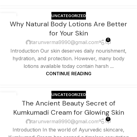
UNCATEGORIZED
25
Why Natural Body Lotions Are Better
MAY
for Your Skin
0
tarunverma9990@gmail.com
Introduction Our skin deserves daily nourishment,
hydration, and protection. However, many body
lotions available today contain harsh ...
CONTINUE READING
UNCATEGORIZED
25
The Ancient Beauty Secret of
MAY
Kumkumadi Cream for Glowing Skin
0
tarunverma9990@gmail.com
Introduction In the world of Ayurvedic skincare,