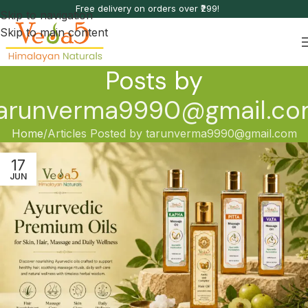
Free delivery on orders over ₹299!
Skip to navigation
Skip to main content
Posts by
arunverma9990@gmail.c
Home
Articles Posted by tarunverma9990@gmail.com
17
JUN