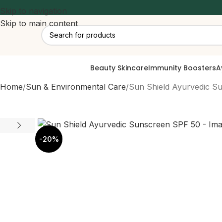
Skip to navigation
Skip to main content
Beauty Skincare
Immunity Boosters
A
Home
Sun & Environmental Care
Sun Shield Ayurvedic S
-20%