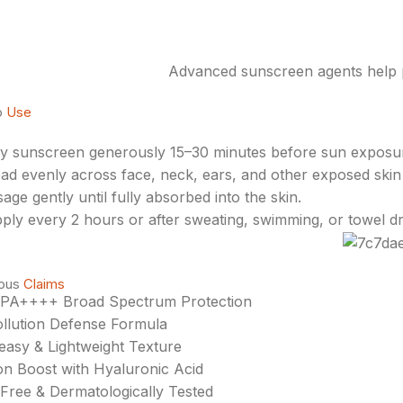
Advanced sunscreen agents help p
o
Use
y sunscreen generously 15–30 minutes before sun exposu
ad evenly across face, neck, ears, and other exposed skin
age gently until fully absorbed into the skin.
ply every 2 hours or after sweating, swimming, or towel dr
ious
Claims
 PA++++ Broad Spectrum Protection
llution Defense Formula
asy & Lightweight Texture
on Boost with Hyaluronic Acid
-Free & Dermatologically Tested