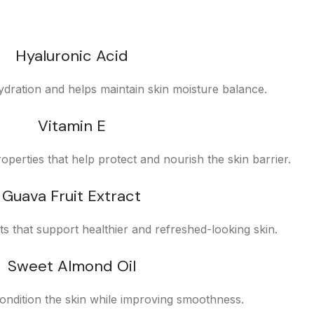
Hyaluronic Acid
ydration and helps maintain skin moisture balance.
Vitamin E
operties that help protect and nourish the skin barrier.
Guava Fruit Extract
nts that support healthier and refreshed-looking skin.
Sweet Almond Oil
ondition the skin while improving smoothness.