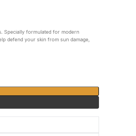
. Specially formulated for modern
help defend your skin from sun damage,