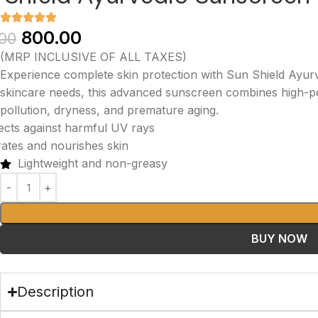
800.00
.00
(MRP INCLUSIVE OF ALL TAXES)
Experience complete skin protection with Sun Shield Ayu
skincare needs, this advanced sunscreen combines high-pe
pollution, dryness, and premature aging.
ects against harmful UV rays
ates and nourishes skin
Lightweight and non-greasy
BUY NOW
Description