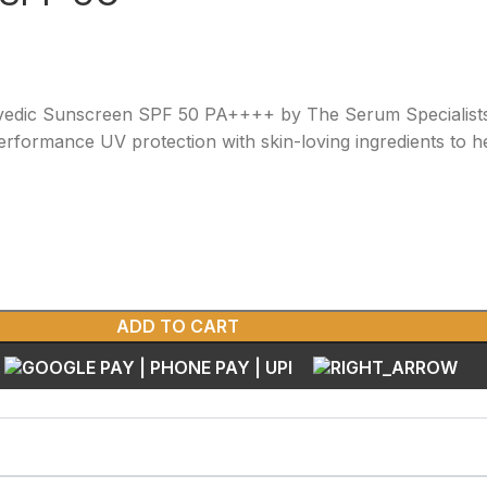
rvedic Sunscreen SPF 50 PA++++ by The Serum Specialists
rformance UV protection with skin-loving ingredients to 
ADD TO CART