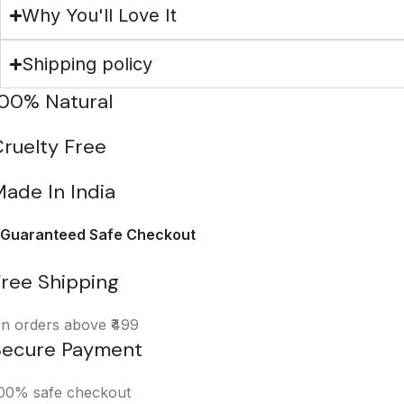
Why You'll Love It
Shipping policy
100% Natural
ruelty Free
ade In India
Guaranteed Safe Checkout
Free Shipping
n orders above ₹499
Secure Payment
00% safe checkout