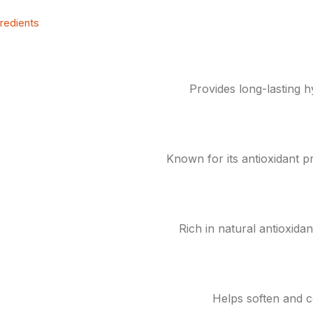
gredients
Provides long-lasting h
Known for its antioxidant pr
Rich in natural antioxida
Helps soften and c