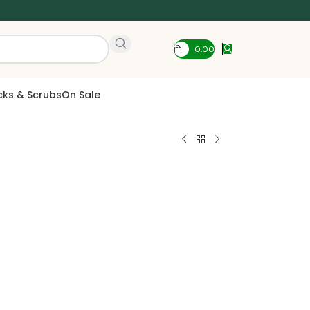
0.00
cks & Scrubs
On Sale