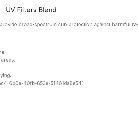
UV Filters Blend
rovide broad-spectrum sun protection against harmful ra
re.
 areas.
ying.