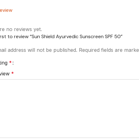
eview
re no reviews yet.
irst to review “Sun Shield Ayurvedic Sunscreen SPF 50”
il address will not be published.
Required fields are mark
ting
*
eview
*