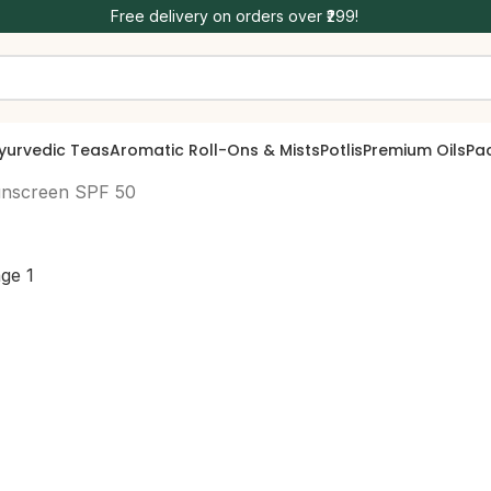
Free delivery on orders over ₹299!
yurvedic Teas
Aromatic Roll-Ons & Mists
Potlis
Premium Oils
Pa
unscreen SPF 50