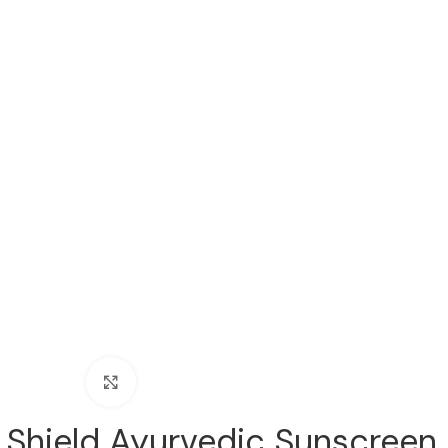
Click to enlarge
 Shield Ayurvedic Sunscreen